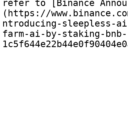
refer to [Binance Annou
(https://www.binance.co
ntroducing-sleepless-ai
farm-ai-by-staking-bnb-