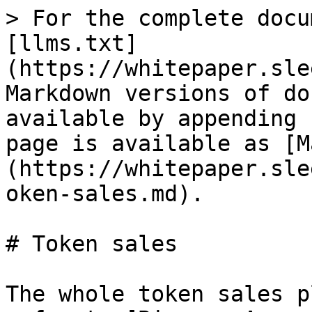
> For the complete docu
[llms.txt]
(https://whitepaper.sle
Markdown versions of do
available by appending 
page is available as [M
(https://whitepaper.sle
oken-sales.md).

# Token sales

The whole token sales p