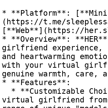
* **Platform**: [**Mini
(https://t.me/sleepless
[**Web**](https://her.s
* **Overview**: **HER**
girlfriend experience, 
and heartwarming emotio
with your virtual girlf
genuine warmth, care, a
* **Features**:

  * **Customizable Choices**: Select your ideal 
virtual girlfriend from