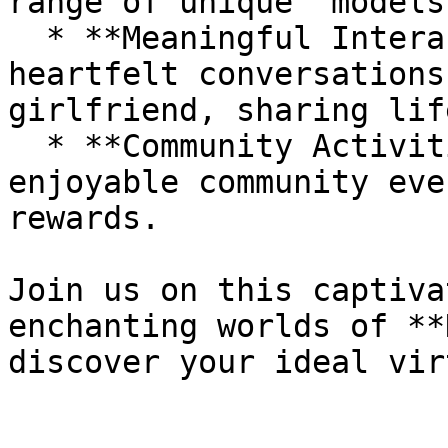
range of unique "models.
  * **Meaningful Interactions**: Enjoy deep and 
heartfelt conversations
girlfriend, sharing lif
  * **Community Activities**: Participate in 
enjoyable community eve
rewards.

Join us on this captiva
enchanting worlds of **