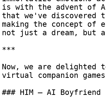
is with the advent of A
that we've discovered t
making the concept of e
not just a dream, but a
***

Now, we are delighted t
virtual companion games.
### HIM – AI Boyfriend
