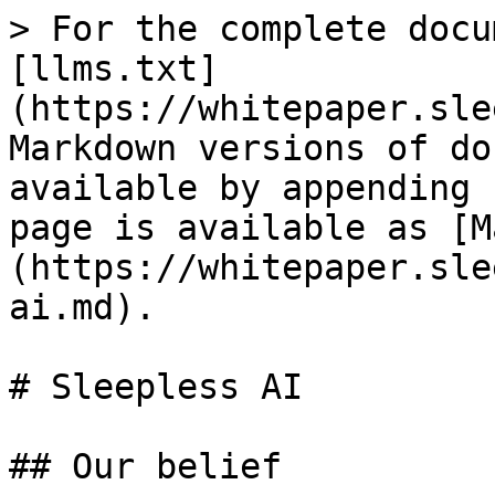
> For the complete docu
[llms.txt]
(https://whitepaper.sle
Markdown versions of do
available by appending 
page is available as [M
(https://whitepaper.sle
ai.md).

# Sleepless AI

## Our belief
