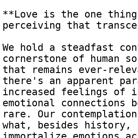
**Love is the one thing
perceiving that transce
We hold a steadfast con
cornerstone of human so
that remains ever-relev
there's an apparent par
increased feelings of i
emotional connections b
rare. Our contemplation
what, besides history, 
immortalize emotions ac