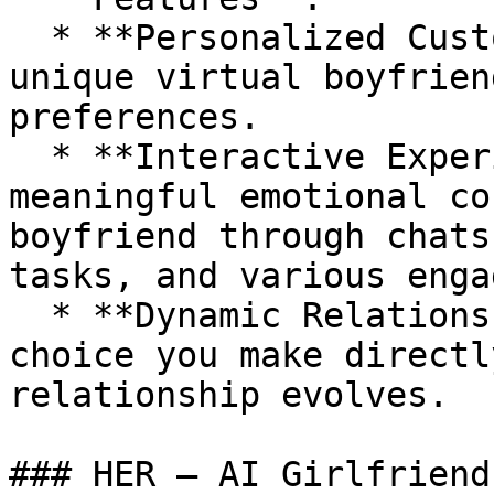
  * **Personalized Customization**: Design a 
unique virtual boyfrien
preferences.

  * **Interactive Experience**: Foster a 
meaningful emotional co
boyfriend through chats
tasks, and various enga
  * **Dynamic Relationship Development**: Every 
choice you make directl
relationship evolves.

### HER – AI Girlfriend
