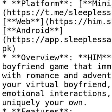
* **Platform**: [**Mini
(https://t.me/sleepless
[**Web**](https://him.s
[**Android**]
(https://app.sleeplessa
pk)

* **Overview**: **HIM**
boyfriend game that imm
with romance and advent
your virtual boyfriend,
emotional interactions,
uniquely your own.

* **Features**:
